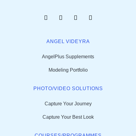
ANGEL VIDEYRA
AngelPlus Supplements
Modeling Portfolio
PHOTO/VIDEO SOLUTIONS
Capture Your Journey
Capture Your Best Look
COURSES/PROGRAMMES