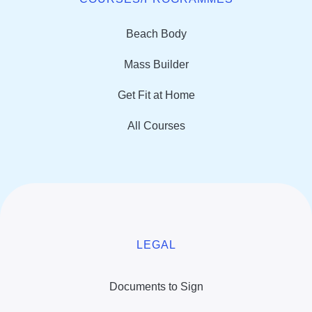
Beach Body
Mass Builder
Get Fit at Home
All Courses
LEGAL
Documents to Sign