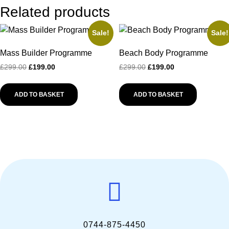
Related products
Sale!
Sale!
Mass Builder Programme
Beach Body Programme
£
299.00
£
199.00
£
299.00
£
199.00
ADD TO BASKET
ADD TO BASKET
0744-875-4450