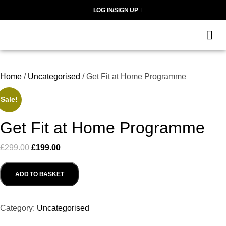
LOG IN/SIGN UP
G
S
Home
/
Uncategorised
/ Get Fit at Home Programme
Sale!
Get Fit at Home Programme
£
299.00
£
199.00
ADD TO BASKET
Category:
Uncategorised