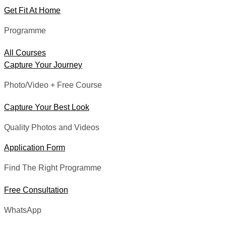
Get Fit At Home
Programme
All Courses
Capture Your Journey
Photo/Video + Free Course
Capture Your Best Look
Quality Photos and Videos
Application Form
Find The Right Programme
Free Consultation
WhatsApp