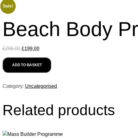
Sale!
Beach Body P
Original
Current
£
299.00
£
199.00
price
price
Beach
was:
is:
ADD TO BASKET
Body
£299.00.
£199.00.
Programme
quantity
Category:
Uncategorised
Related products