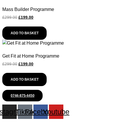
Mass Builder Programme
Original
Current
£
299.00
£
199.00
price
price
was:
is:
ADD TO BASKET
£299.00.
£199.00.
Get Fit at Home Programme
Original
Current
£
299.00
£
199.00
price
price
was:
is:
ADD TO BASKET
£299.00.
£199.00.
0744-875-4450
nstagram
Tiktok
Facebook
Youtube