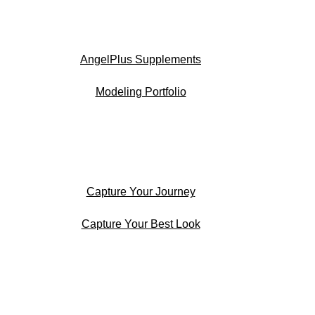
AngelPlus Supplements
Modeling Portfolio
Capture Your Journey
Capture Your Best Look