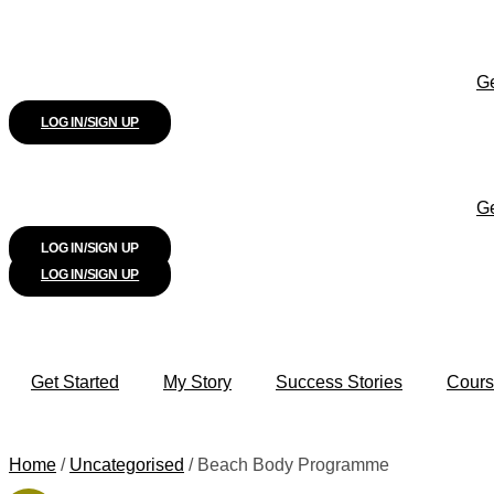
Ge
LOG IN/SIGN UP
Ge
LOG IN/SIGN UP
LOG IN/SIGN UP
Get Started
My Story
Success Stories
Cours
Home
/
Uncategorised
/ Beach Body Programme