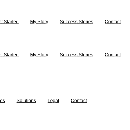
t Started
My Story
Success Stories
Contact
t Started
My Story
Success Stories
Contact
es
Solutions
Legal
Contact