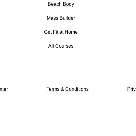
Beach Body
Mass Builder
Get Fit at Home
All Courses
imer
Terms & Conditions
Priv