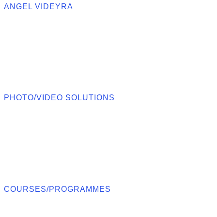
ANGEL VIDEYRA
PHOTO/VIDEO SOLUTIONS
COURSES/PROGRAMMES