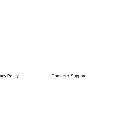
acy Policy
Contact & Support