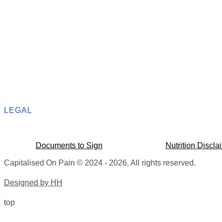
LEGAL
Documents to Sign
Nutrition Discla
Capitalised On Pain © 2024 - 2026, All rights reserved.
Designed by HH
top