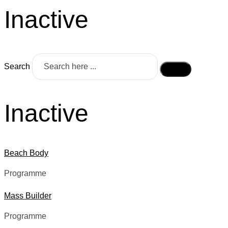
Inactive
Search
Inactive
Beach Body
Programme
Mass Builder
Programme