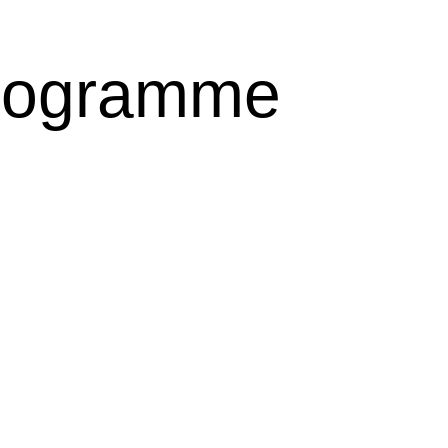
rogramme